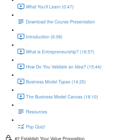
What You'll Learn (0:47)
Download the Course Presentation
Introduction (6:08)
What is Entrepreneurship? (16:57)
How Do You Validate an Idea? (15:44)
Business Model Types (14:25)
The Business Model Canvas (18:10)
Resources
Pop Quiz!
#2 Establish Your Value Proposition