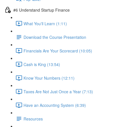
#6 Understand Startup Finance
What You'll Learn (1:11)
Download the Course Presentation
Financials Are Your Scorecard (10:05)
Cash is King (13:54)
Know Your Numbers (12:11)
Taxes Are Not Just Once a Year (7:13)
Have an Accounting System (6:39)
Resources