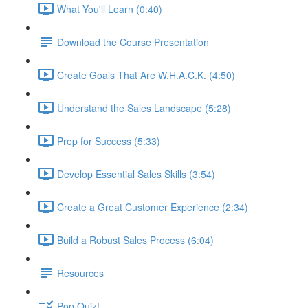
What You'll Learn (0:40)
Download the Course Presentation
Create Goals That Are W.H.A.C.K. (4:50)
Understand the Sales Landscape (5:28)
Prep for Success (5:33)
Develop Essential Sales Skills (3:54)
Create a Great Customer Experience (2:34)
Build a Robust Sales Process (6:04)
Resources
Pop Quiz!