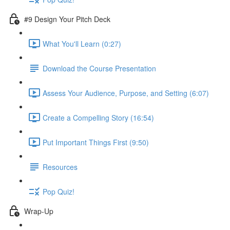
#9 Design Your Pitch Deck
What You'll Learn (0:27)
Download the Course Presentation
Assess Your Audience, Purpose, and Setting (6:07)
Create a Compelling Story (16:54)
Put Important Things First (9:50)
Resources
Pop Quiz!
Wrap-Up