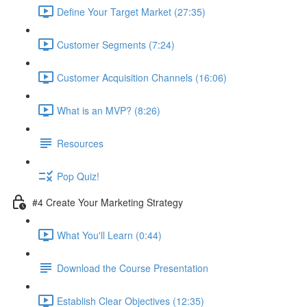
Define Your Target Market (27:35)
Customer Segments (7:24)
Customer Acquisition Channels (16:06)
What is an MVP? (8:26)
Resources
Pop Quiz!
#4 Create Your Marketing Strategy
What You'll Learn (0:44)
Download the Course Presentation
Establish Clear Objectives (12:35)