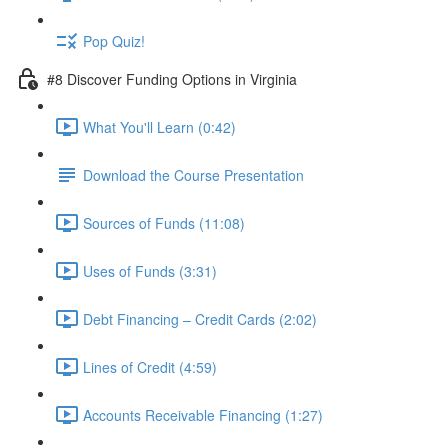
Pop Quiz!
#8 Discover Funding Options in Virginia
What You'll Learn (0:42)
Download the Course Presentation
Sources of Funds (11:08)
Uses of Funds (3:31)
Debt Financing – Credit Cards (2:02)
Lines of Credit (4:59)
Accounts Receivable Financing (1:27)