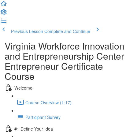
Previous Lesson
Complete and Continue
Virginia Workforce Innovation
and Entrepreneurship Center
Entrepreneur Certificate
Course
Welcome
Course Overview (1:17)
Participant Survey
#1 Define Your Idea