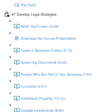
Pop Quiz!
#7 Develop Legal Strategies
What You'll Learn (0:46)
Download the Course Presentation
Types of Business Entities (5:10)
Governing Documents (9:22)
People Who Are Part of Your Business (7:52)
Contracts (3:51)
Intellectual Property (15:12)
Outside Investments (8:05)