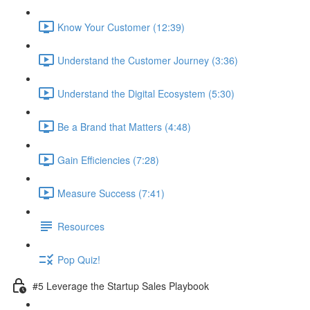
Know Your Customer (12:39)
Understand the Customer Journey (3:36)
Understand the Digital Ecosystem (5:30)
Be a Brand that Matters (4:48)
Gain Efficiencies (7:28)
Measure Success (7:41)
Resources
Pop Quiz!
#5 Leverage the Startup Sales Playbook