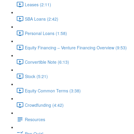
Leases (2:11)
SBA Loans (2:42)
Personal Loans (1:58)
Equity Financing – Venture Financing Overview (9:53)
Convertible Note (6:13)
Stock (5:21)
Equity Common Terms (3:38)
Crowdfunding (4:42)
Resources
Pop Quiz!