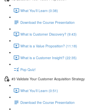
What You'll Learn (0:38)
Download the Course Presentation
What is Customer Discovery? (9:43)
What is a Value Proposition? (11:18)
What is a Customer Insight? (22:35)
Pop Quiz!
#3 Validate Your Customer Acquisition Strategy
What You'll Learn (0:51)
Download the Course Presentation