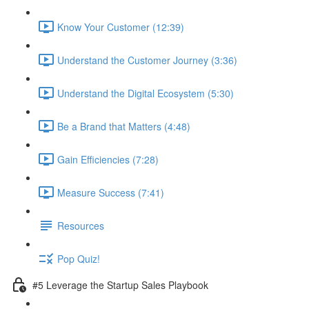
Know Your Customer (12:39)
Understand the Customer Journey (3:36)
Understand the Digital Ecosystem (5:30)
Be a Brand that Matters (4:48)
Gain Efficiencies (7:28)
Measure Success (7:41)
Resources
Pop Quiz!
#5 Leverage the Startup Sales Playbook