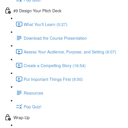
#9 Design Your Pitch Deck
What You'll Learn (0:27)
Download the Course Presentation
Assess Your Audience, Purpose, and Setting (6:07)
Create a Compelling Story (16:54)
Put Important Things First (9:50)
Resources
Pop Quiz!
Wrap-Up