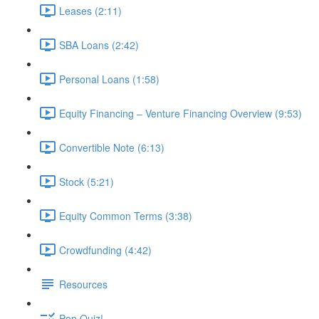
Leases (2:11)
SBA Loans (2:42)
Personal Loans (1:58)
Equity Financing – Venture Financing Overview (9:53)
Convertible Note (6:13)
Stock (5:21)
Equity Common Terms (3:38)
Crowdfunding (4:42)
Resources
Pop Quiz!