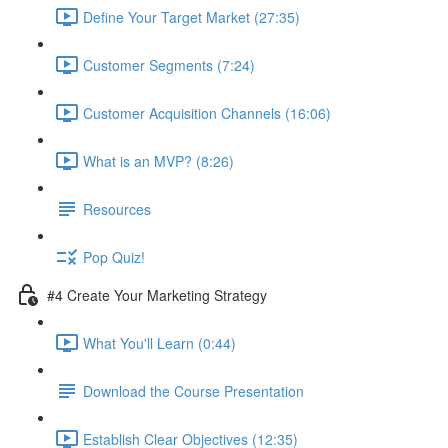
Define Your Target Market (27:35)
Customer Segments (7:24)
Customer Acquisition Channels (16:06)
What is an MVP? (8:26)
Resources
Pop Quiz!
#4 Create Your Marketing Strategy
What You'll Learn (0:44)
Download the Course Presentation
Establish Clear Objectives (12:35)