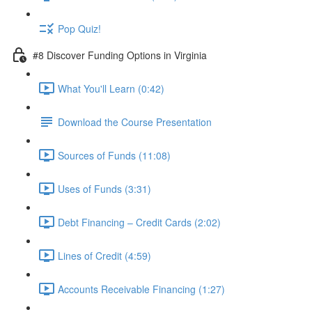
Pop Quiz!
#8 Discover Funding Options in Virginia
What You'll Learn (0:42)
Download the Course Presentation
Sources of Funds (11:08)
Uses of Funds (3:31)
Debt Financing – Credit Cards (2:02)
Lines of Credit (4:59)
Accounts Receivable Financing (1:27)