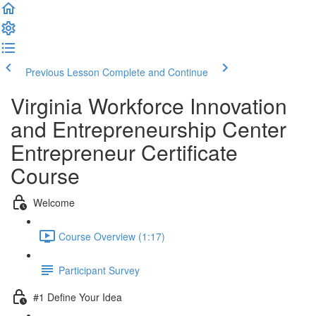
Previous Lesson
Complete and Continue
Virginia Workforce Innovation
and Entrepreneurship Center
Entrepreneur Certificate
Course
Welcome
Course Overview (1:17)
Participant Survey
#1 Define Your Idea