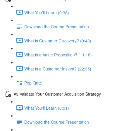
What You'll Learn (0:38)
Download the Course Presentation
What is Customer Discovery? (9:43)
What is a Value Proposition? (11:18)
What is a Customer Insight? (22:35)
Pop Quiz!
#3 Validate Your Customer Acquisition Strategy
What You'll Learn (0:51)
Download the Course Presentation