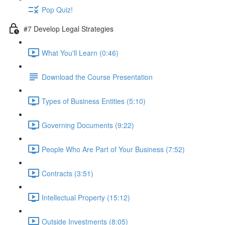
Pop Quiz!
#7 Develop Legal Strategies
What You'll Learn (0:46)
Download the Course Presentation
Types of Business Entities (5:10)
Governing Documents (9:22)
People Who Are Part of Your Business (7:52)
Contracts (3:51)
Intellectual Property (15:12)
Outside Investments (8:05)