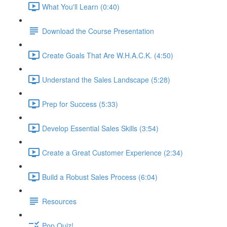
What You'll Learn (0:40)
Download the Course Presentation
Create Goals That Are W.H.A.C.K. (4:50)
Understand the Sales Landscape (5:28)
Prep for Success (5:33)
Develop Essential Sales Skills (3:54)
Create a Great Customer Experience (2:34)
Build a Robust Sales Process (6:04)
Resources
Pop Quiz!