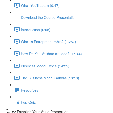
What You'll Learn (0:47)
Download the Course Presentation
Introduction (6:08)
What is Entrepreneurship? (16:57)
How Do You Validate an Idea? (15:44)
Business Model Types (14:25)
The Business Model Canvas (18:10)
Resources
Pop Quiz!
#2 Establish Your Value Proposition