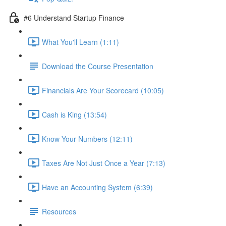
#6 Understand Startup Finance
What You'll Learn (1:11)
Download the Course Presentation
Financials Are Your Scorecard (10:05)
Cash is King (13:54)
Know Your Numbers (12:11)
Taxes Are Not Just Once a Year (7:13)
Have an Accounting System (6:39)
Resources