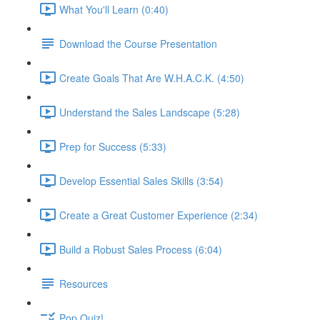
What You'll Learn (0:40)
Download the Course Presentation
Create Goals That Are W.H.A.C.K. (4:50)
Understand the Sales Landscape (5:28)
Prep for Success (5:33)
Develop Essential Sales Skills (3:54)
Create a Great Customer Experience (2:34)
Build a Robust Sales Process (6:04)
Resources
Pop Quiz!