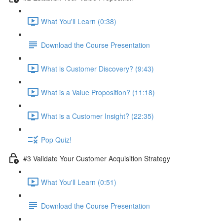
What You'll Learn (0:38)
Download the Course Presentation
What is Customer Discovery? (9:43)
What is a Value Proposition? (11:18)
What is a Customer Insight? (22:35)
Pop Quiz!
#3 Validate Your Customer Acquisition Strategy
What You'll Learn (0:51)
Download the Course Presentation