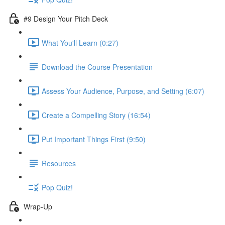
#9 Design Your Pitch Deck
What You'll Learn (0:27)
Download the Course Presentation
Assess Your Audience, Purpose, and Setting (6:07)
Create a Compelling Story (16:54)
Put Important Things First (9:50)
Resources
Pop Quiz!
Wrap-Up