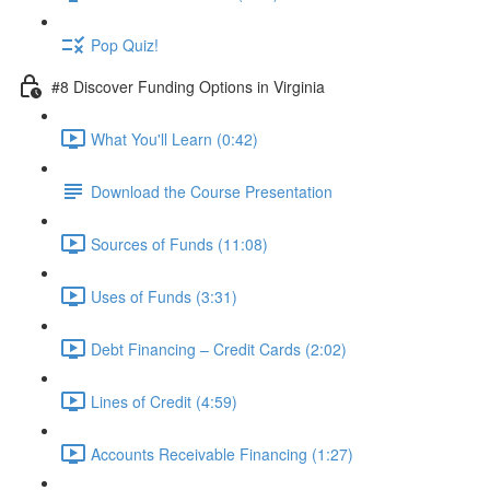
Pop Quiz!
#8 Discover Funding Options in Virginia
What You'll Learn (0:42)
Download the Course Presentation
Sources of Funds (11:08)
Uses of Funds (3:31)
Debt Financing – Credit Cards (2:02)
Lines of Credit (4:59)
Accounts Receivable Financing (1:27)