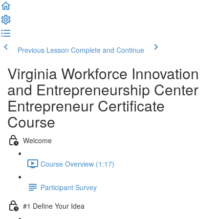
Previous Lesson
Complete and Continue
Virginia Workforce Innovation
and Entrepreneurship Center
Entrepreneur Certificate
Course
Welcome
Course Overview (1:17)
Participant Survey
#1 Define Your Idea