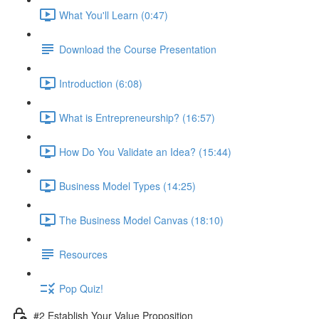
What You'll Learn (0:47)
Download the Course Presentation
Introduction (6:08)
What is Entrepreneurship? (16:57)
How Do You Validate an Idea? (15:44)
Business Model Types (14:25)
The Business Model Canvas (18:10)
Resources
Pop Quiz!
#2 Establish Your Value Proposition