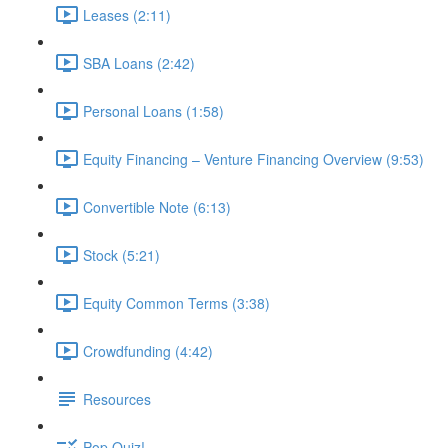
Leases (2:11)
SBA Loans (2:42)
Personal Loans (1:58)
Equity Financing – Venture Financing Overview (9:53)
Convertible Note (6:13)
Stock (5:21)
Equity Common Terms (3:38)
Crowdfunding (4:42)
Resources
Pop Quiz!