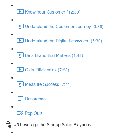
Know Your Customer (12:39)
Understand the Customer Journey (3:36)
Understand the Digital Ecosystem (5:30)
Be a Brand that Matters (4:48)
Gain Efficiencies (7:28)
Measure Success (7:41)
Resources
Pop Quiz!
#5 Leverage the Startup Sales Playbook