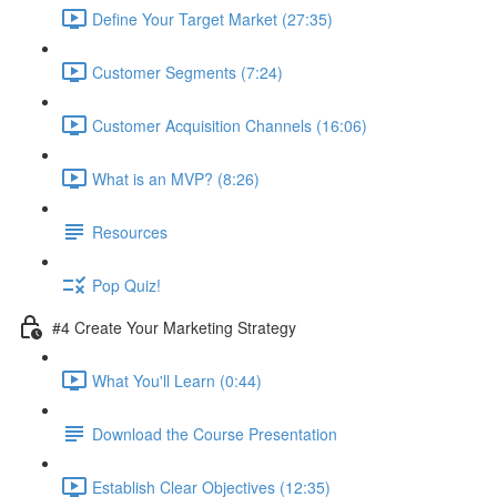
Define Your Target Market (27:35)
Customer Segments (7:24)
Customer Acquisition Channels (16:06)
What is an MVP? (8:26)
Resources
Pop Quiz!
#4 Create Your Marketing Strategy
What You'll Learn (0:44)
Download the Course Presentation
Establish Clear Objectives (12:35)