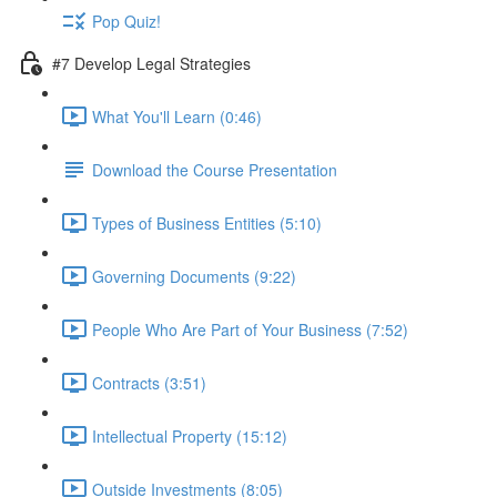
Pop Quiz!
#7 Develop Legal Strategies
What You'll Learn (0:46)
Download the Course Presentation
Types of Business Entities (5:10)
Governing Documents (9:22)
People Who Are Part of Your Business (7:52)
Contracts (3:51)
Intellectual Property (15:12)
Outside Investments (8:05)