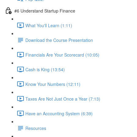
#6 Understand Startup Finance
What You'll Learn (1:11)
Download the Course Presentation
Financials Are Your Scorecard (10:05)
Cash is King (13:54)
Know Your Numbers (12:11)
Taxes Are Not Just Once a Year (7:13)
Have an Accounting System (6:39)
Resources