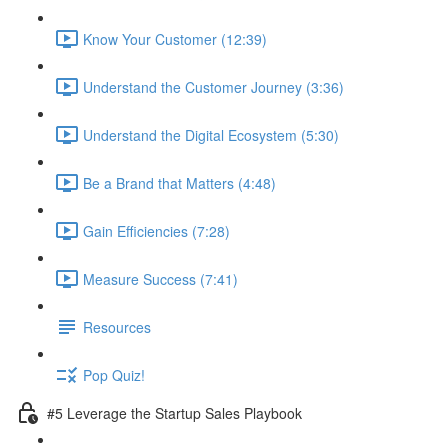
Know Your Customer (12:39)
Understand the Customer Journey (3:36)
Understand the Digital Ecosystem (5:30)
Be a Brand that Matters (4:48)
Gain Efficiencies (7:28)
Measure Success (7:41)
Resources
Pop Quiz!
#5 Leverage the Startup Sales Playbook