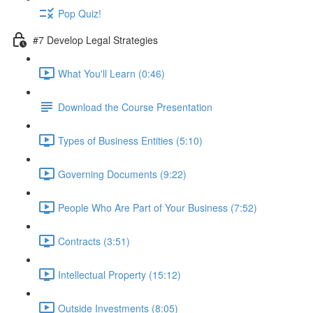
Pop Quiz!
#7 Develop Legal Strategies
What You'll Learn (0:46)
Download the Course Presentation
Types of Business Entities (5:10)
Governing Documents (9:22)
People Who Are Part of Your Business (7:52)
Contracts (3:51)
Intellectual Property (15:12)
Outside Investments (8:05)