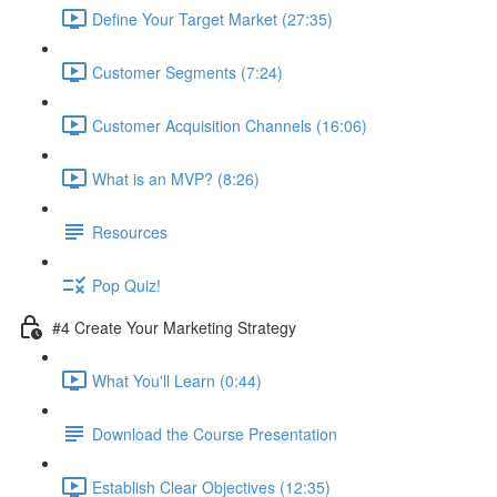
Define Your Target Market (27:35)
Customer Segments (7:24)
Customer Acquisition Channels (16:06)
What is an MVP? (8:26)
Resources
Pop Quiz!
#4 Create Your Marketing Strategy
What You'll Learn (0:44)
Download the Course Presentation
Establish Clear Objectives (12:35)