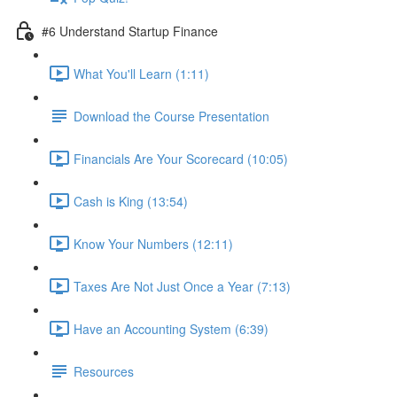
#6 Understand Startup Finance
What You'll Learn (1:11)
Download the Course Presentation
Financials Are Your Scorecard (10:05)
Cash is King (13:54)
Know Your Numbers (12:11)
Taxes Are Not Just Once a Year (7:13)
Have an Accounting System (6:39)
Resources