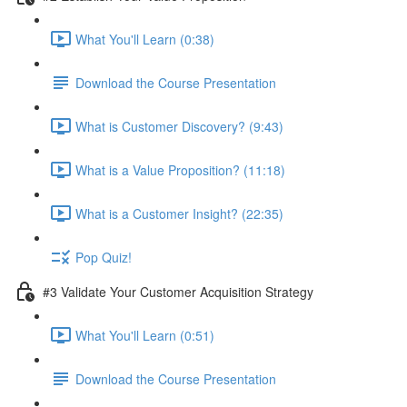
What You'll Learn (0:38)
Download the Course Presentation
What is Customer Discovery? (9:43)
What is a Value Proposition? (11:18)
What is a Customer Insight? (22:35)
Pop Quiz!
#3 Validate Your Customer Acquisition Strategy
What You'll Learn (0:51)
Download the Course Presentation