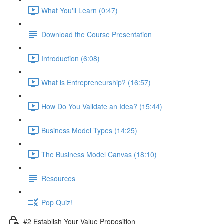
What You'll Learn (0:47)
Download the Course Presentation
Introduction (6:08)
What is Entrepreneurship? (16:57)
How Do You Validate an Idea? (15:44)
Business Model Types (14:25)
The Business Model Canvas (18:10)
Resources
Pop Quiz!
#2 Establish Your Value Proposition