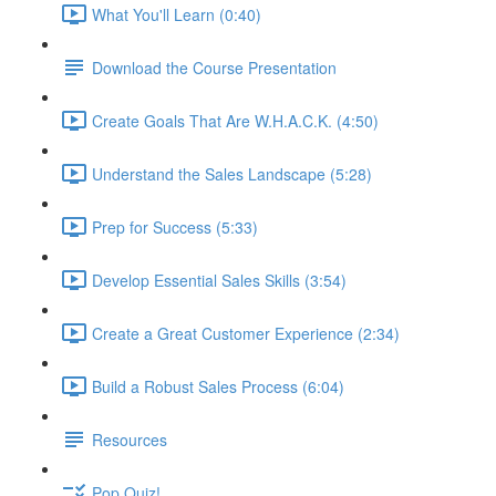
What You'll Learn (0:40)
Download the Course Presentation
Create Goals That Are W.H.A.C.K. (4:50)
Understand the Sales Landscape (5:28)
Prep for Success (5:33)
Develop Essential Sales Skills (3:54)
Create a Great Customer Experience (2:34)
Build a Robust Sales Process (6:04)
Resources
Pop Quiz!