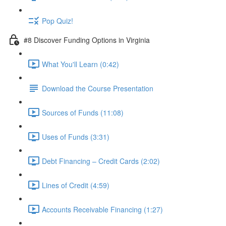
Pop Quiz!
#8 Discover Funding Options in Virginia
What You'll Learn (0:42)
Download the Course Presentation
Sources of Funds (11:08)
Uses of Funds (3:31)
Debt Financing – Credit Cards (2:02)
Lines of Credit (4:59)
Accounts Receivable Financing (1:27)