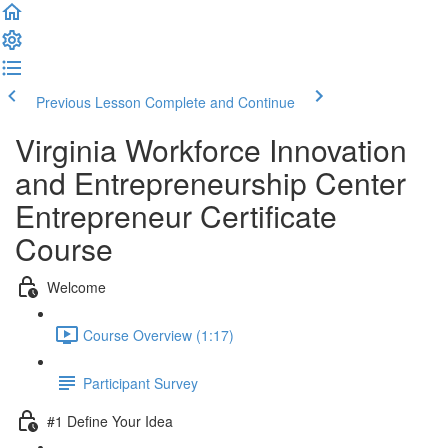
Previous Lesson
Complete and Continue
Virginia Workforce Innovation
and Entrepreneurship Center
Entrepreneur Certificate
Course
Welcome
Course Overview (1:17)
Participant Survey
#1 Define Your Idea