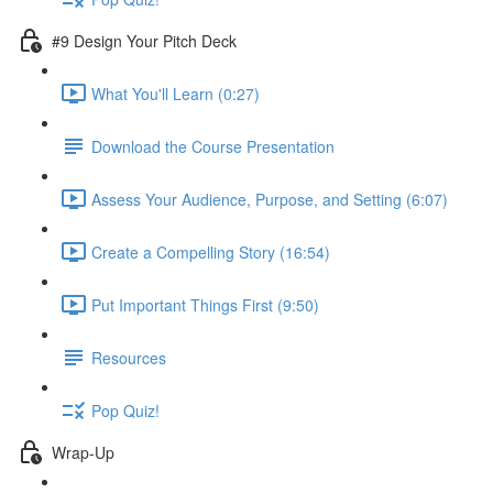
#9 Design Your Pitch Deck
What You'll Learn (0:27)
Download the Course Presentation
Assess Your Audience, Purpose, and Setting (6:07)
Create a Compelling Story (16:54)
Put Important Things First (9:50)
Resources
Pop Quiz!
Wrap-Up