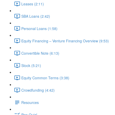
Leases (2:11)
SBA Loans (2:42)
Personal Loans (1:58)
Equity Financing – Venture Financing Overview (9:53)
Convertible Note (6:13)
Stock (5:21)
Equity Common Terms (3:38)
Crowdfunding (4:42)
Resources
Pop Quiz!