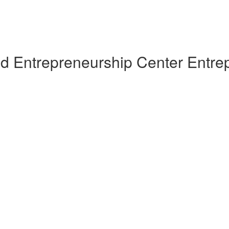
nd Entrepreneurship Center Entre