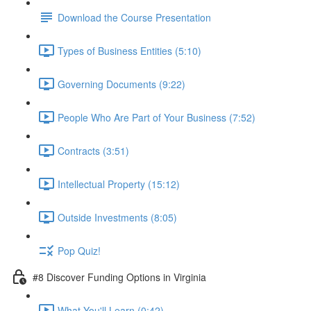
Download the Course Presentation
Types of Business Entities (5:10)
Governing Documents (9:22)
People Who Are Part of Your Business (7:52)
Contracts (3:51)
Intellectual Property (15:12)
Outside Investments (8:05)
Pop Quiz!
#8 Discover Funding Options in Virginia
What You'll Learn (0:42)