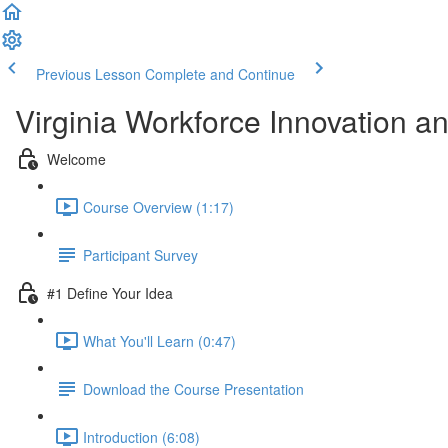
Previous Lesson
Complete and Continue
Virginia Workforce Innovation a
Welcome
Course Overview (1:17)
Participant Survey
#1 Define Your Idea
What You'll Learn (0:47)
Download the Course Presentation
Introduction (6:08)