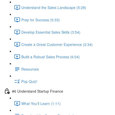
Understand the Sales Landscape (5:28)
Prep for Success (5:33)
Develop Essential Sales Skills (3:54)
Create a Great Customer Experience (2:34)
Build a Robust Sales Process (6:04)
Resources
Pop Quiz!
#6 Understand Startup Finance
What You'll Learn (1:11)