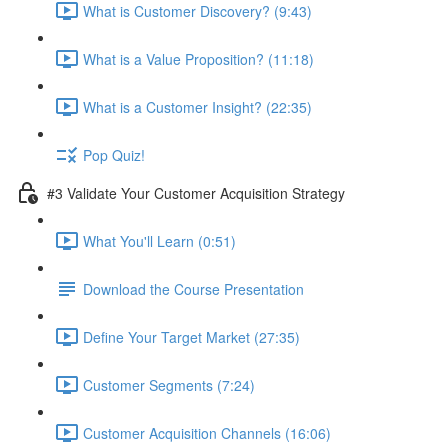
What is Customer Discovery? (9:43)
What is a Value Proposition? (11:18)
What is a Customer Insight? (22:35)
Pop Quiz!
#3 Validate Your Customer Acquisition Strategy
What You'll Learn (0:51)
Download the Course Presentation
Define Your Target Market (27:35)
Customer Segments (7:24)
Customer Acquisition Channels (16:06)