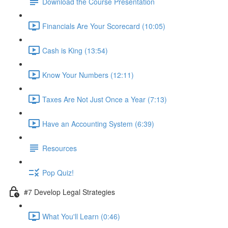
Download the Course Presentation
Financials Are Your Scorecard (10:05)
Cash is King (13:54)
Know Your Numbers (12:11)
Taxes Are Not Just Once a Year (7:13)
Have an Accounting System (6:39)
Resources
Pop Quiz!
#7 Develop Legal Strategies
What You'll Learn (0:46)