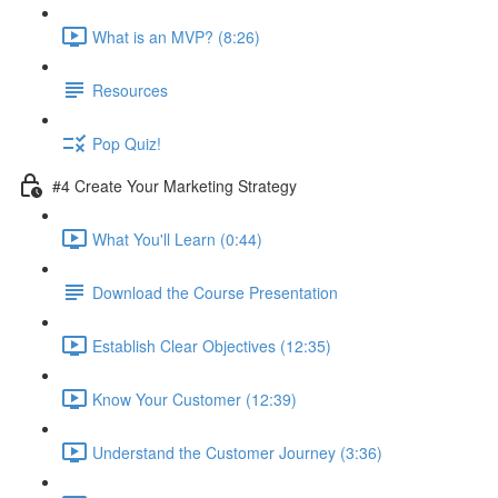
What is an MVP? (8:26)
Resources
Pop Quiz!
#4 Create Your Marketing Strategy
What You'll Learn (0:44)
Download the Course Presentation
Establish Clear Objectives (12:35)
Know Your Customer (12:39)
Understand the Customer Journey (3:36)