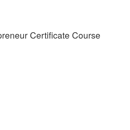
preneur Certificate Course