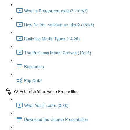
What is Entrepreneurship? (16:57)
How Do You Validate an Idea? (15:44)
Business Model Types (14:25)
The Business Model Canvas (18:10)
Resources
Pop Quiz!
#2 Establish Your Value Proposition
What You'll Learn (0:38)
Download the Course Presentation