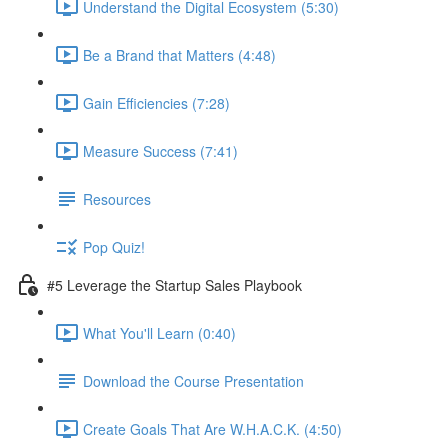
Understand the Digital Ecosystem (5:30)
Be a Brand that Matters (4:48)
Gain Efficiencies (7:28)
Measure Success (7:41)
Resources
Pop Quiz!
#5 Leverage the Startup Sales Playbook
What You'll Learn (0:40)
Download the Course Presentation
Create Goals That Are W.H.A.C.K. (4:50)