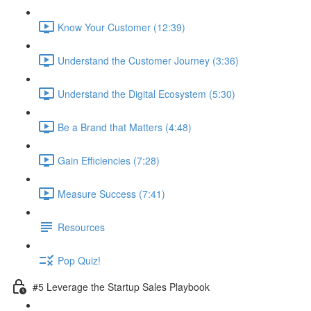
Know Your Customer (12:39)
Understand the Customer Journey (3:36)
Understand the Digital Ecosystem (5:30)
Be a Brand that Matters (4:48)
Gain Efficiencies (7:28)
Measure Success (7:41)
Resources
Pop Quiz!
#5 Leverage the Startup Sales Playbook