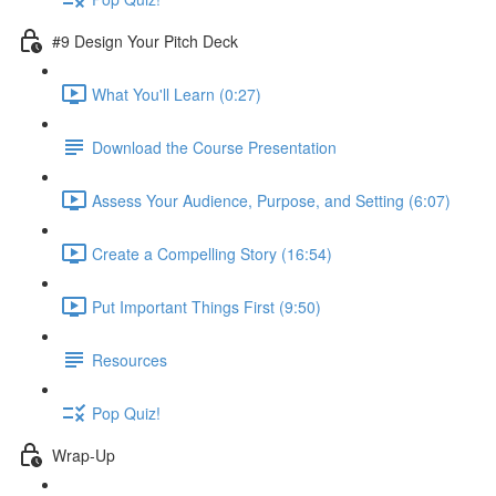
#9 Design Your Pitch Deck
What You'll Learn (0:27)
Download the Course Presentation
Assess Your Audience, Purpose, and Setting (6:07)
Create a Compelling Story (16:54)
Put Important Things First (9:50)
Resources
Pop Quiz!
Wrap-Up