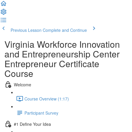
Previous Lesson
Complete and Continue
Virginia Workforce Innovation
and Entrepreneurship Center
Entrepreneur Certificate
Course
Welcome
Course Overview (1:17)
Participant Survey
#1 Define Your Idea