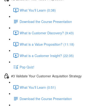
What You'll Learn (0:38)
Download the Course Presentation
What is Customer Discovery? (9:43)
What is a Value Proposition? (11:18)
What is a Customer Insight? (22:35)
Pop Quiz!
#3 Validate Your Customer Acquisition Strategy
What You'll Learn (0:51)
Download the Course Presentation