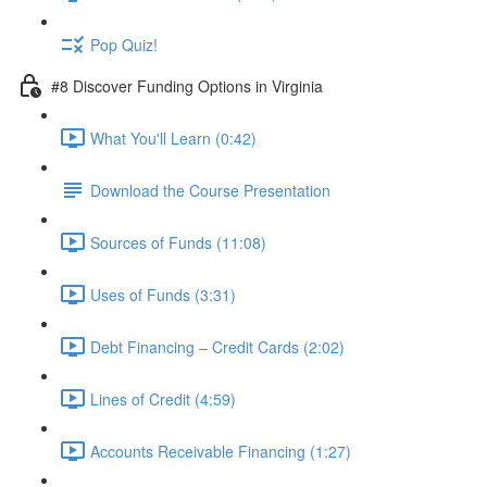
Pop Quiz!
#8 Discover Funding Options in Virginia
What You'll Learn (0:42)
Download the Course Presentation
Sources of Funds (11:08)
Uses of Funds (3:31)
Debt Financing – Credit Cards (2:02)
Lines of Credit (4:59)
Accounts Receivable Financing (1:27)