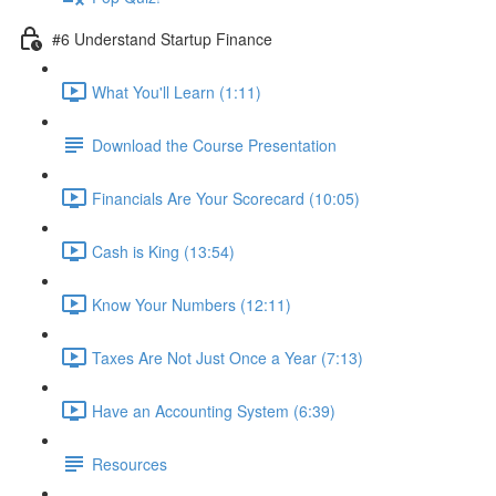
#6 Understand Startup Finance
What You'll Learn (1:11)
Download the Course Presentation
Financials Are Your Scorecard (10:05)
Cash is King (13:54)
Know Your Numbers (12:11)
Taxes Are Not Just Once a Year (7:13)
Have an Accounting System (6:39)
Resources