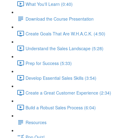
What You'll Learn (0:40)
Download the Course Presentation
Create Goals That Are W.H.A.C.K. (4:50)
Understand the Sales Landscape (5:28)
Prep for Success (5:33)
Develop Essential Sales Skills (3:54)
Create a Great Customer Experience (2:34)
Build a Robust Sales Process (6:04)
Resources
Pop Quiz!