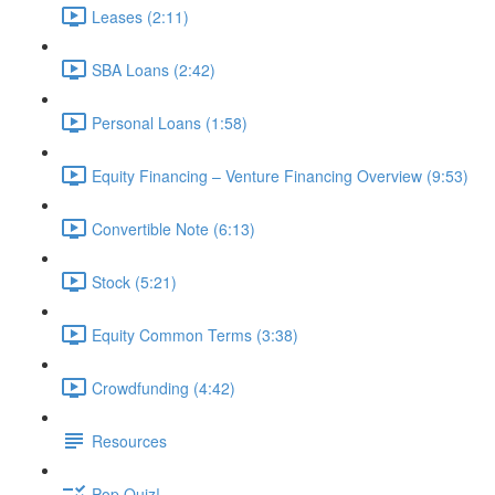
Leases (2:11)
SBA Loans (2:42)
Personal Loans (1:58)
Equity Financing – Venture Financing Overview (9:53)
Convertible Note (6:13)
Stock (5:21)
Equity Common Terms (3:38)
Crowdfunding (4:42)
Resources
Pop Quiz!