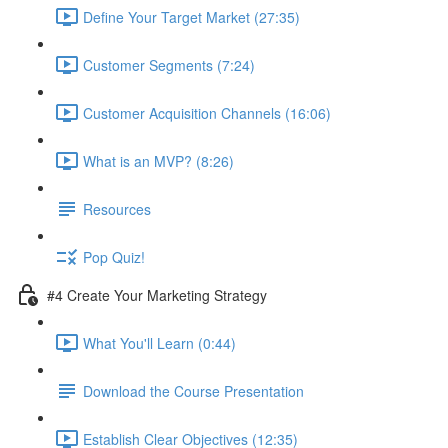
Define Your Target Market (27:35)
Customer Segments (7:24)
Customer Acquisition Channels (16:06)
What is an MVP? (8:26)
Resources
Pop Quiz!
#4 Create Your Marketing Strategy
What You'll Learn (0:44)
Download the Course Presentation
Establish Clear Objectives (12:35)