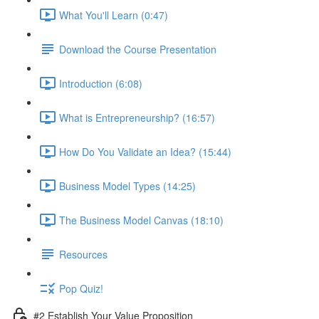
What You'll Learn (0:47)
Download the Course Presentation
Introduction (6:08)
What is Entrepreneurship? (16:57)
How Do You Validate an Idea? (15:44)
Business Model Types (14:25)
The Business Model Canvas (18:10)
Resources
Pop Quiz!
#2 Establish Your Value Proposition