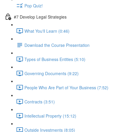
Pop Quiz!
#7 Develop Legal Strategies
What You'll Learn (0:46)
Download the Course Presentation
Types of Business Entities (5:10)
Governing Documents (9:22)
People Who Are Part of Your Business (7:52)
Contracts (3:51)
Intellectual Property (15:12)
Outside Investments (8:05)