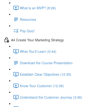
What is an MVP? (8:26)
Resources
Pop Quiz!
#4 Create Your Marketing Strategy
What You'll Learn (0:44)
Download the Course Presentation
Establish Clear Objectives (12:35)
Know Your Customer (12:39)
Understand the Customer Journey (3:36)