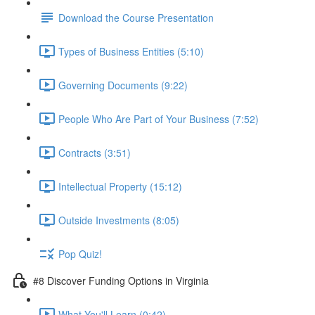
Download the Course Presentation
Types of Business Entities (5:10)
Governing Documents (9:22)
People Who Are Part of Your Business (7:52)
Contracts (3:51)
Intellectual Property (15:12)
Outside Investments (8:05)
Pop Quiz!
#8 Discover Funding Options in Virginia
What You'll Learn (0:42)