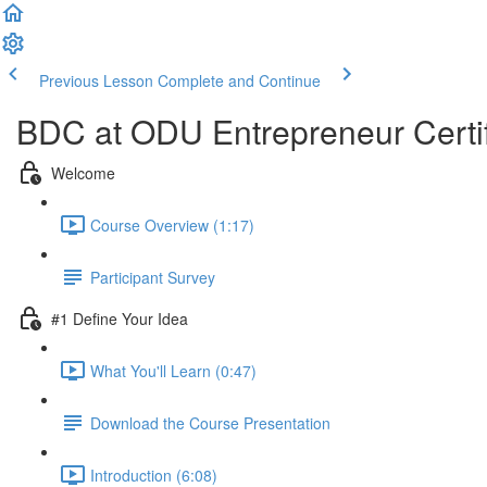
Previous Lesson
Complete and Continue
BDC at ODU Entrepreneur Certi
Welcome
Course Overview (1:17)
Participant Survey
#1 Define Your Idea
What You'll Learn (0:47)
Download the Course Presentation
Introduction (6:08)