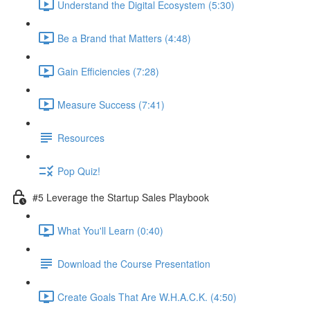
Understand the Digital Ecosystem (5:30)
Be a Brand that Matters (4:48)
Gain Efficiencies (7:28)
Measure Success (7:41)
Resources
Pop Quiz!
#5 Leverage the Startup Sales Playbook
What You'll Learn (0:40)
Download the Course Presentation
Create Goals That Are W.H.A.C.K. (4:50)