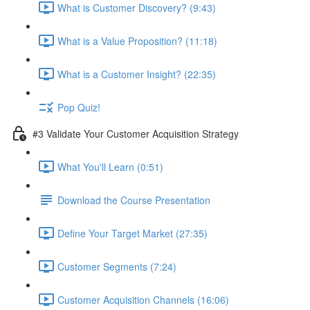
What is Customer Discovery? (9:43)
What is a Value Proposition? (11:18)
What is a Customer Insight? (22:35)
Pop Quiz!
#3 Validate Your Customer Acquisition Strategy
What You'll Learn (0:51)
Download the Course Presentation
Define Your Target Market (27:35)
Customer Segments (7:24)
Customer Acquisition Channels (16:06)