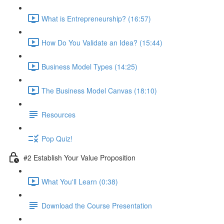
What is Entrepreneurship? (16:57)
How Do You Validate an Idea? (15:44)
Business Model Types (14:25)
The Business Model Canvas (18:10)
Resources
Pop Quiz!
#2 Establish Your Value Proposition
What You'll Learn (0:38)
Download the Course Presentation