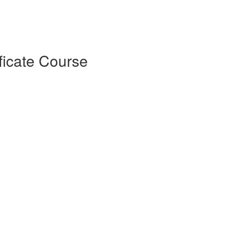
ficate Course