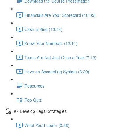
Download the Course Presentation
Financials Are Your Scorecard (10:05)
Cash is King (13:54)
Know Your Numbers (12:11)
Taxes Are Not Just Once a Year (7:13)
Have an Accounting System (6:39)
Resources
Pop Quiz!
#7 Develop Legal Strategies
What You'll Learn (0:46)