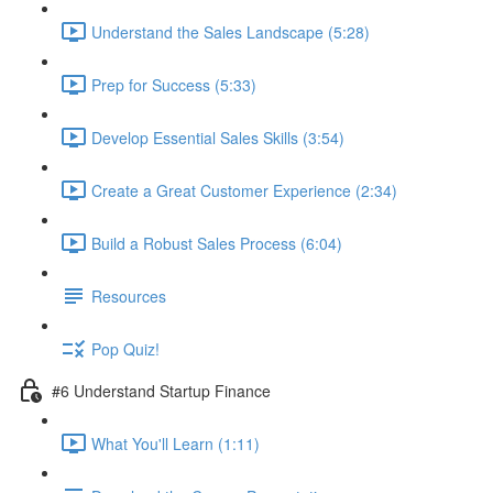
Understand the Sales Landscape (5:28)
Prep for Success (5:33)
Develop Essential Sales Skills (3:54)
Create a Great Customer Experience (2:34)
Build a Robust Sales Process (6:04)
Resources
Pop Quiz!
#6 Understand Startup Finance
What You'll Learn (1:11)