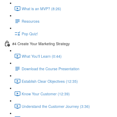
What is an MVP? (8:26)
Resources
Pop Quiz!
#4 Create Your Marketing Strategy
What You'll Learn (0:44)
Download the Course Presentation
Establish Clear Objectives (12:35)
Know Your Customer (12:39)
Understand the Customer Journey (3:36)