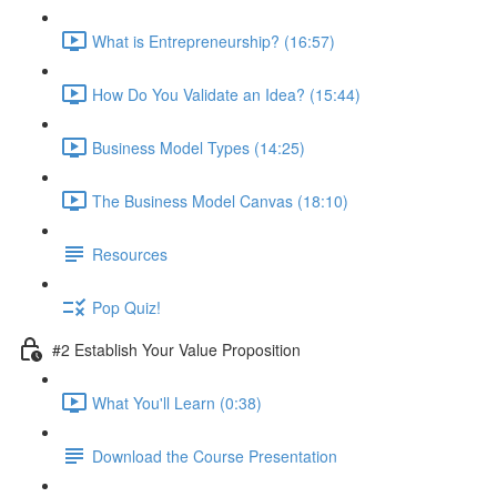
What is Entrepreneurship? (16:57)
How Do You Validate an Idea? (15:44)
Business Model Types (14:25)
The Business Model Canvas (18:10)
Resources
Pop Quiz!
#2 Establish Your Value Proposition
What You'll Learn (0:38)
Download the Course Presentation