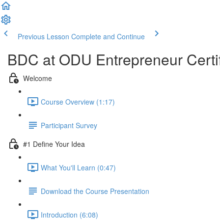
Previous Lesson
Complete and Continue
BDC at ODU Entrepreneur Certi
Welcome
Course Overview (1:17)
Participant Survey
#1 Define Your Idea
What You'll Learn (0:47)
Download the Course Presentation
Introduction (6:08)