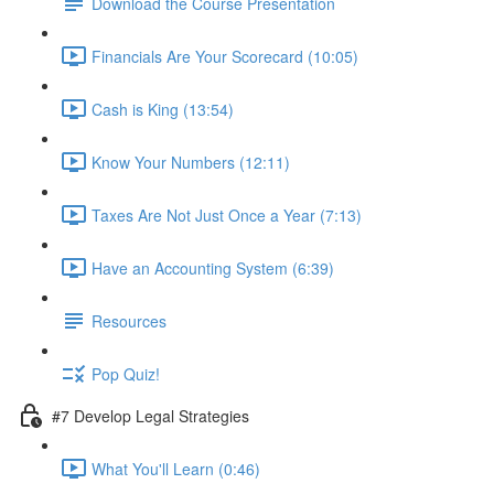
Download the Course Presentation
Financials Are Your Scorecard (10:05)
Cash is King (13:54)
Know Your Numbers (12:11)
Taxes Are Not Just Once a Year (7:13)
Have an Accounting System (6:39)
Resources
Pop Quiz!
#7 Develop Legal Strategies
What You'll Learn (0:46)