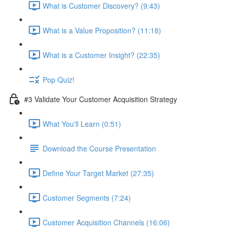
What is Customer Discovery? (9:43)
What is a Value Proposition? (11:18)
What is a Customer Insight? (22:35)
Pop Quiz!
#3 Validate Your Customer Acquisition Strategy
What You'll Learn (0:51)
Download the Course Presentation
Define Your Target Market (27:35)
Customer Segments (7:24)
Customer Acquisition Channels (16:06)