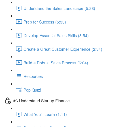
Understand the Sales Landscape (5:28)
Prep for Success (5:33)
Develop Essential Sales Skills (3:54)
Create a Great Customer Experience (2:34)
Build a Robust Sales Process (6:04)
Resources
Pop Quiz!
#6 Understand Startup Finance
What You'll Learn (1:11)