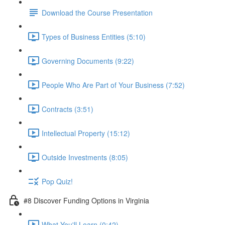
Download the Course Presentation
Types of Business Entities (5:10)
Governing Documents (9:22)
People Who Are Part of Your Business (7:52)
Contracts (3:51)
Intellectual Property (15:12)
Outside Investments (8:05)
Pop Quiz!
#8 Discover Funding Options in Virginia
What You'll Learn (0:42)