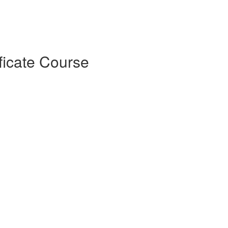
ficate Course