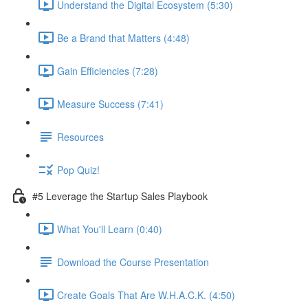
Understand the Digital Ecosystem (5:30)
Be a Brand that Matters (4:48)
Gain Efficiencies (7:28)
Measure Success (7:41)
Resources
Pop Quiz!
#5 Leverage the Startup Sales Playbook
What You'll Learn (0:40)
Download the Course Presentation
Create Goals That Are W.H.A.C.K. (4:50)