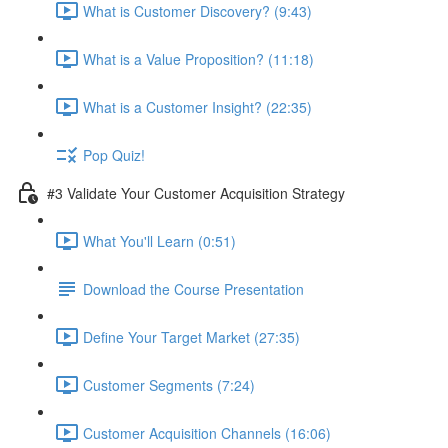
What is Customer Discovery? (9:43)
What is a Value Proposition? (11:18)
What is a Customer Insight? (22:35)
Pop Quiz!
#3 Validate Your Customer Acquisition Strategy
What You'll Learn (0:51)
Download the Course Presentation
Define Your Target Market (27:35)
Customer Segments (7:24)
Customer Acquisition Channels (16:06)