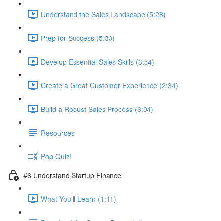
Understand the Sales Landscape (5:28)
Prep for Success (5:33)
Develop Essential Sales Skills (3:54)
Create a Great Customer Experience (2:34)
Build a Robust Sales Process (6:04)
Resources
Pop Quiz!
#6 Understand Startup Finance
What You'll Learn (1:11)