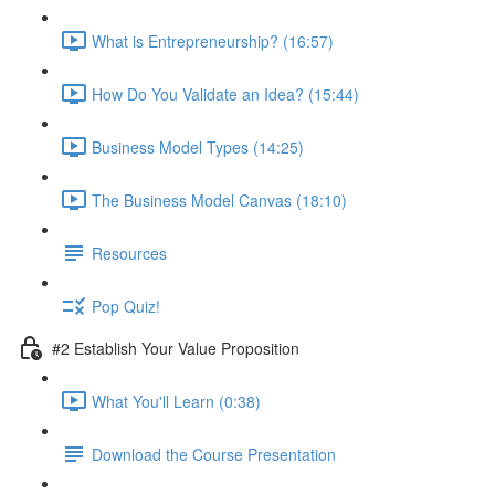
What is Entrepreneurship? (16:57)
How Do You Validate an Idea? (15:44)
Business Model Types (14:25)
The Business Model Canvas (18:10)
Resources
Pop Quiz!
#2 Establish Your Value Proposition
What You'll Learn (0:38)
Download the Course Presentation