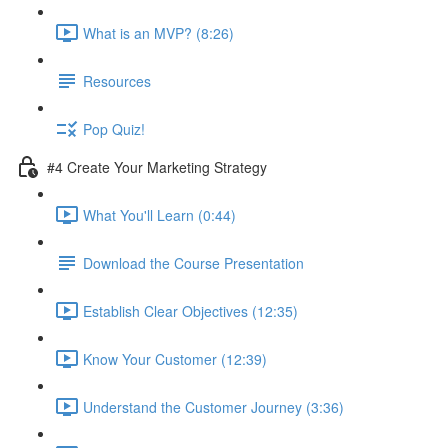
What is an MVP? (8:26)
Resources
Pop Quiz!
#4 Create Your Marketing Strategy
What You'll Learn (0:44)
Download the Course Presentation
Establish Clear Objectives (12:35)
Know Your Customer (12:39)
Understand the Customer Journey (3:36)