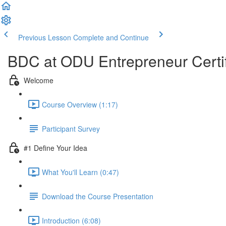
Previous Lesson
Complete and Continue
BDC at ODU Entrepreneur Certi
Welcome
Course Overview (1:17)
Participant Survey
#1 Define Your Idea
What You'll Learn (0:47)
Download the Course Presentation
Introduction (6:08)