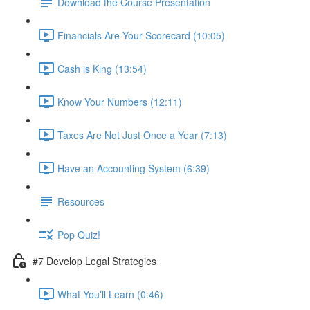
Download the Course Presentation
Financials Are Your Scorecard (10:05)
Cash is King (13:54)
Know Your Numbers (12:11)
Taxes Are Not Just Once a Year (7:13)
Have an Accounting System (6:39)
Resources
Pop Quiz!
#7 Develop Legal Strategies
What You'll Learn (0:46)