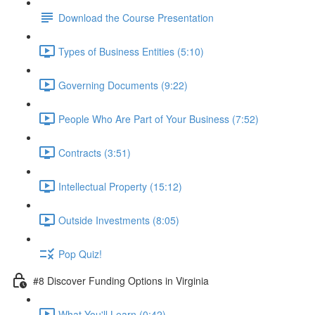
Download the Course Presentation
Types of Business Entities (5:10)
Governing Documents (9:22)
People Who Are Part of Your Business (7:52)
Contracts (3:51)
Intellectual Property (15:12)
Outside Investments (8:05)
Pop Quiz!
#8 Discover Funding Options in Virginia
What You'll Learn (0:42)