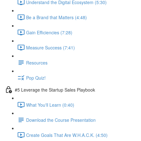
Understand the Digital Ecosystem (5:30)
Be a Brand that Matters (4:48)
Gain Efficiencies (7:28)
Measure Success (7:41)
Resources
Pop Quiz!
#5 Leverage the Startup Sales Playbook
What You'll Learn (0:40)
Download the Course Presentation
Create Goals That Are W.H.A.C.K. (4:50)