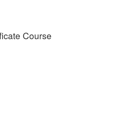
ficate Course