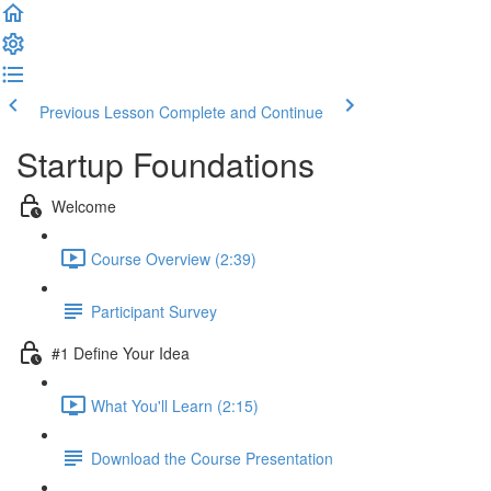
Previous Lesson
Complete and Continue
Startup Foundations
Welcome
Course Overview (2:39)
Participant Survey
#1 Define Your Idea
What You'll Learn (2:15)
Download the Course Presentation