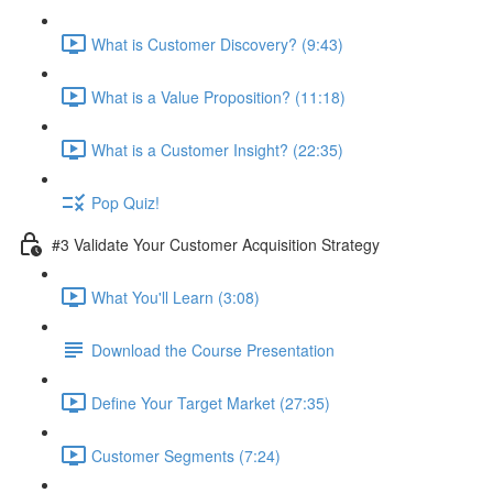
What is Customer Discovery? (9:43)
What is a Value Proposition? (11:18)
What is a Customer Insight? (22:35)
Pop Quiz!
#3 Validate Your Customer Acquisition Strategy
What You'll Learn (3:08)
Download the Course Presentation
Define Your Target Market (27:35)
Customer Segments (7:24)