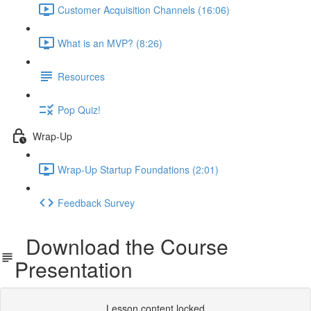
Customer Acquisition Channels (16:06)
What is an MVP? (8:26)
Resources
Pop Quiz!
Wrap-Up
Wrap-Up Startup Foundations (2:01)
Feedback Survey
Download the Course
Presentation
Lesson content locked