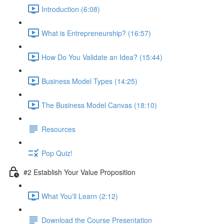
Introduction (6:08)
What is Entrepreneurship? (16:57)
How Do You Validate an Idea? (15:44)
Business Model Types (14:25)
The Business Model Canvas (18:10)
Resources
Pop Quiz!
#2 Establish Your Value Proposition
What You'll Learn (2:12)
Download the Course Presentation