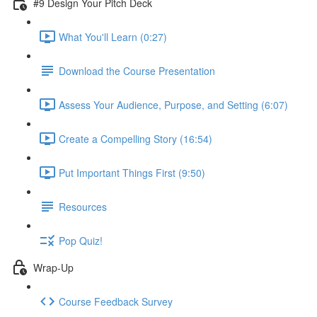
#9 Design Your Pitch Deck
What You'll Learn (0:27)
Download the Course Presentation
Assess Your Audience, Purpose, and Setting (6:07)
Create a Compelling Story (16:54)
Put Important Things First (9:50)
Resources
Pop Quiz!
Wrap-Up
Course Feedback Survey