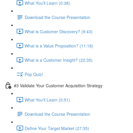
What You'll Learn (0:38)
Download the Course Presentation
What is Customer Discovery? (9:43)
What is a Value Proposition? (11:18)
What is a Customer Insight? (22:35)
Pop Quiz!
#3 Validate Your Customer Acquisition Strategy
What You'll Learn (0:51)
Download the Course Presentation
Define Your Target Market (27:35)