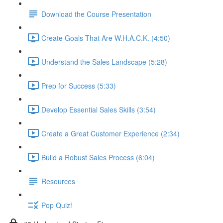
Download the Course Presentation
Create Goals That Are W.H.A.C.K. (4:50)
Understand the Sales Landscape (5:28)
Prep for Success (5:33)
Develop Essential Sales Skills (3:54)
Create a Great Customer Experience (2:34)
Build a Robust Sales Process (6:04)
Resources
Pop Quiz!