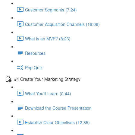
Customer Segments (7:24)
Customer Acquisition Channels (16:06)
What is an MVP? (8:26)
Resources
Pop Quiz!
#4 Create Your Marketing Strategy
What You'll Learn (0:44)
Download the Course Presentation
Establish Clear Objectives (12:35)