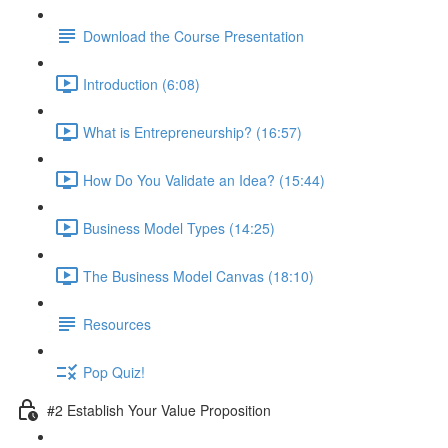
Download the Course Presentation
Introduction (6:08)
What is Entrepreneurship? (16:57)
How Do You Validate an Idea? (15:44)
Business Model Types (14:25)
The Business Model Canvas (18:10)
Resources
Pop Quiz!
#2 Establish Your Value Proposition