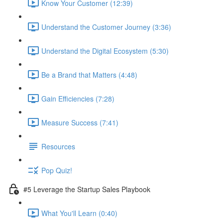
Know Your Customer (12:39)
Understand the Customer Journey (3:36)
Understand the Digital Ecosystem (5:30)
Be a Brand that Matters (4:48)
Gain Efficiencies (7:28)
Measure Success (7:41)
Resources
Pop Quiz!
#5 Leverage the Startup Sales Playbook
What You'll Learn (0:40)