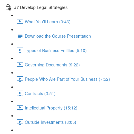
#7 Develop Legal Strategies
What You'll Learn (0:46)
Download the Course Presentation
Types of Business Entities (5:10)
Governing Documents (9:22)
People Who Are Part of Your Business (7:52)
Contracts (3:51)
Intellectual Property (15:12)
Outside Investments (8:05)