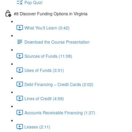
Pop Quiz!
#8 Discover Funding Options in Virginia
What You'll Learn (0:42)
Download the Course Presentation
Sources of Funds (11:08)
Uses of Funds (3:31)
Debt Financing – Credit Cards (2:02)
Lines of Credit (4:59)
Accounts Receivable Financing (1:27)
Leases (2:11)