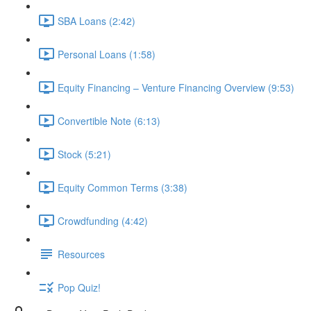
SBA Loans (2:42)
Personal Loans (1:58)
Equity Financing – Venture Financing Overview (9:53)
Convertible Note (6:13)
Stock (5:21)
Equity Common Terms (3:38)
Crowdfunding (4:42)
Resources
Pop Quiz!