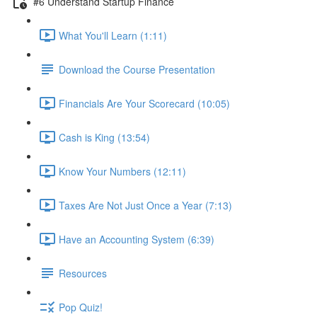
#6 Understand Startup Finance
What You'll Learn (1:11)
Download the Course Presentation
Financials Are Your Scorecard (10:05)
Cash is King (13:54)
Know Your Numbers (12:11)
Taxes Are Not Just Once a Year (7:13)
Have an Accounting System (6:39)
Resources
Pop Quiz!