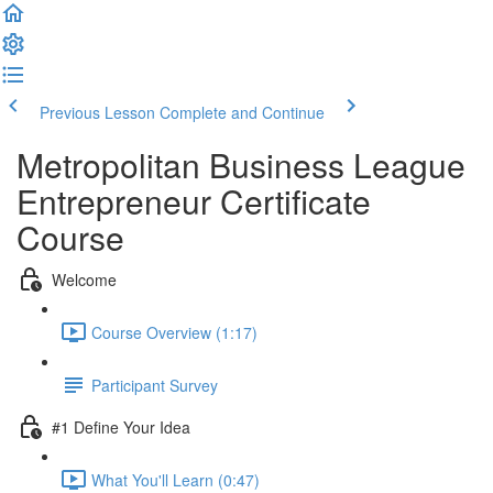
Previous Lesson
Complete and Continue
Metropolitan Business League
Entrepreneur Certificate
Course
Welcome
Course Overview (1:17)
Participant Survey
#1 Define Your Idea
What You'll Learn (0:47)