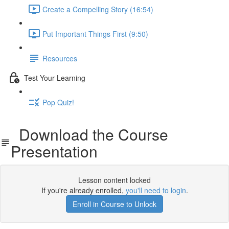
Create a Compelling Story (16:54)
Put Important Things First (9:50)
Resources
Test Your Learning
Pop Quiz!
Download the Course
Presentation
Lesson content locked
If you're already enrolled,
you'll need to login
.
Enroll in Course to Unlock