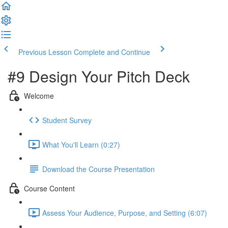
Previous Lesson
Complete and Continue
#9 Design Your Pitch Deck
Welcome
Student Survey
What You'll Learn (0:27)
Download the Course Presentation
Course Content
Assess Your Audience, Purpose, and Setting (6:07)