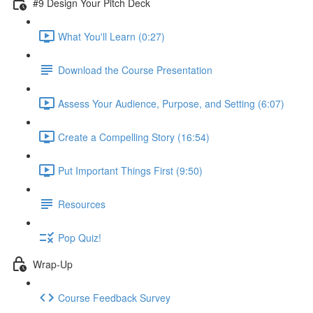
#9 Design Your Pitch Deck
What You'll Learn (0:27)
Download the Course Presentation
Assess Your Audience, Purpose, and Setting (6:07)
Create a Compelling Story (16:54)
Put Important Things First (9:50)
Resources
Pop Quiz!
Wrap-Up
Course Feedback Survey