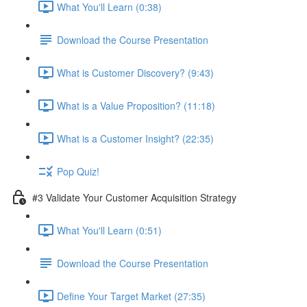
What You'll Learn (0:38)
Download the Course Presentation
What is Customer Discovery? (9:43)
What is a Value Proposition? (11:18)
What is a Customer Insight? (22:35)
Pop Quiz!
#3 Validate Your Customer Acquisition Strategy
What You'll Learn (0:51)
Download the Course Presentation
Define Your Target Market (27:35)