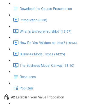
Download the Course Presentation
Introduction (6:08)
What is Entrepreneurship? (16:57)
How Do You Validate an Idea? (15:44)
Business Model Types (14:25)
The Business Model Canvas (18:10)
Resources
Pop Quiz!
#2 Establish Your Value Proposition