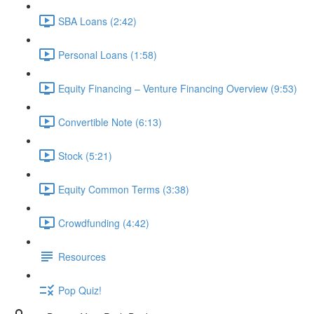
SBA Loans (2:42)
Personal Loans (1:58)
Equity Financing – Venture Financing Overview (9:53)
Convertible Note (6:13)
Stock (5:21)
Equity Common Terms (3:38)
Crowdfunding (4:42)
Resources
Pop Quiz!