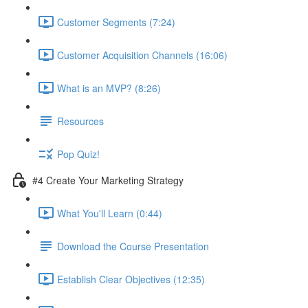
Customer Segments (7:24)
Customer Acquisition Channels (16:06)
What is an MVP? (8:26)
Resources
Pop Quiz!
#4 Create Your Marketing Strategy
What You'll Learn (0:44)
Download the Course Presentation
Establish Clear Objectives (12:35)