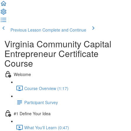
Previous Lesson
Complete and Continue
Virginia Community Capital
Entrepreneur Certificate
Course
Welcome
Course Overview (1:17)
Participant Survey
#1 Define Your Idea
What You'll Learn (0:47)