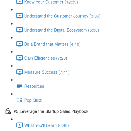
Know Your Customer (12:39)
Understand the Customer Journey (3:36)
Understand the Digital Ecosystem (5:30)
Be a Brand that Matters (4:48)
Gain Efficiencies (7:28)
Measure Success (7:41)
Resources
Pop Quiz!
#5 Leverage the Startup Sales Playbook
What You'll Learn (0:40)