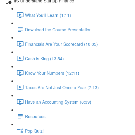
#6 Understand Startup Finance
What You'll Learn (1:11)
Download the Course Presentation
Financials Are Your Scorecard (10:05)
Cash is King (13:54)
Know Your Numbers (12:11)
Taxes Are Not Just Once a Year (7:13)
Have an Accounting System (6:39)
Resources
Pop Quiz!