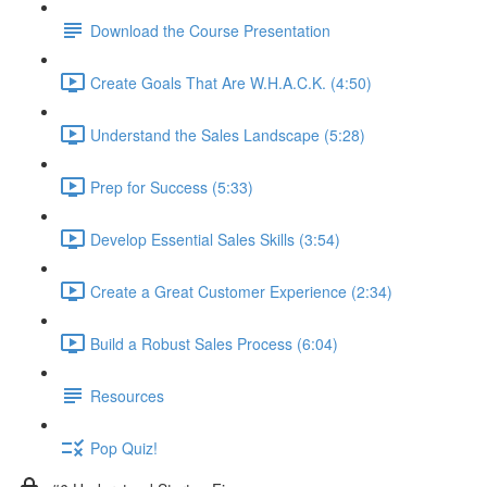
Download the Course Presentation
Create Goals That Are W.H.A.C.K. (4:50)
Understand the Sales Landscape (5:28)
Prep for Success (5:33)
Develop Essential Sales Skills (3:54)
Create a Great Customer Experience (2:34)
Build a Robust Sales Process (6:04)
Resources
Pop Quiz!