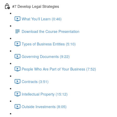
#7 Develop Legal Strategies
What You'll Learn (0:46)
Download the Course Presentation
Types of Business Entities (5:10)
Governing Documents (9:22)
People Who Are Part of Your Business (7:52)
Contracts (3:51)
Intellectual Property (15:12)
Outside Investments (8:05)