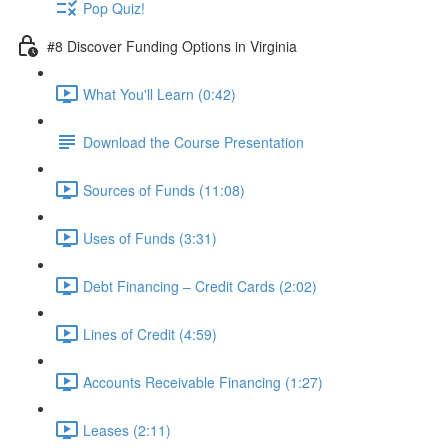
Pop Quiz!
#8 Discover Funding Options in Virginia
What You'll Learn (0:42)
Download the Course Presentation
Sources of Funds (11:08)
Uses of Funds (3:31)
Debt Financing – Credit Cards (2:02)
Lines of Credit (4:59)
Accounts Receivable Financing (1:27)
Leases (2:11)