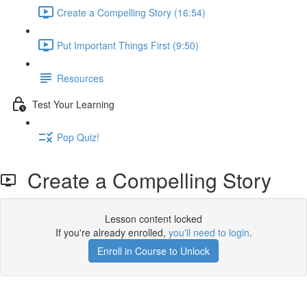
Create a Compelling Story (16:54)
Put Important Things First (9:50)
Resources
Test Your Learning
Pop Quiz!
Create a Compelling Story
Lesson content locked
If you're already enrolled,
you'll need to login
.
Enroll in Course to Unlock