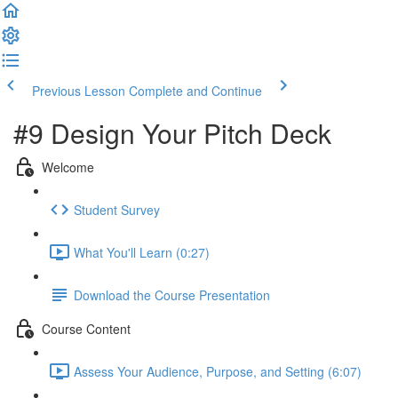
Previous Lesson
Complete and Continue
#9 Design Your Pitch Deck
Welcome
Student Survey
What You'll Learn (0:27)
Download the Course Presentation
Course Content
Assess Your Audience, Purpose, and Setting (6:07)