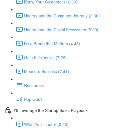
Know Your Customer (12:39)
Understand the Customer Journey (3:36)
Understand the Digital Ecosystem (5:30)
Be a Brand that Matters (4:48)
Gain Efficiencies (7:28)
Measure Success (7:41)
Resources
Pop Quiz!
#5 Leverage the Startup Sales Playbook
What You'll Learn (0:40)