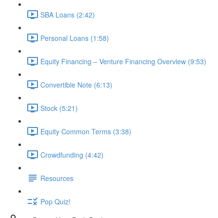
SBA Loans (2:42)
Personal Loans (1:58)
Equity Financing – Venture Financing Overview (9:53)
Convertible Note (6:13)
Stock (5:21)
Equity Common Terms (3:38)
Crowdfunding (4:42)
Resources
Pop Quiz!