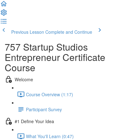
Previous Lesson
Complete and Continue
757 Startup Studios
Entrepreneur Certificate
Course
Welcome
Course Overview (1:17)
Participant Survey
#1 Define Your Idea
What You'll Learn (0:47)