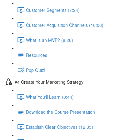
Customer Segments (7:24)
Customer Acquisition Channels (16:06)
What is an MVP? (8:26)
Resources
Pop Quiz!
#4 Create Your Marketing Strategy
What You'll Learn (0:44)
Download the Course Presentation
Establish Clear Objectives (12:35)