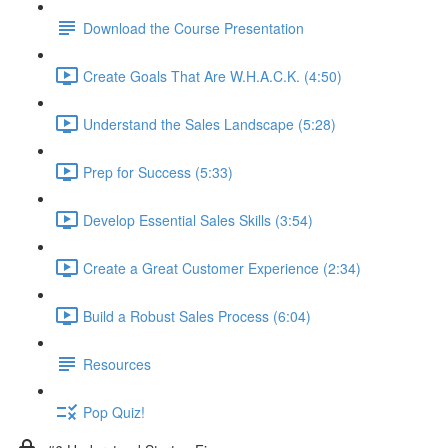
Download the Course Presentation
Create Goals That Are W.H.A.C.K. (4:50)
Understand the Sales Landscape (5:28)
Prep for Success (5:33)
Develop Essential Sales Skills (3:54)
Create a Great Customer Experience (2:34)
Build a Robust Sales Process (6:04)
Resources
Pop Quiz!