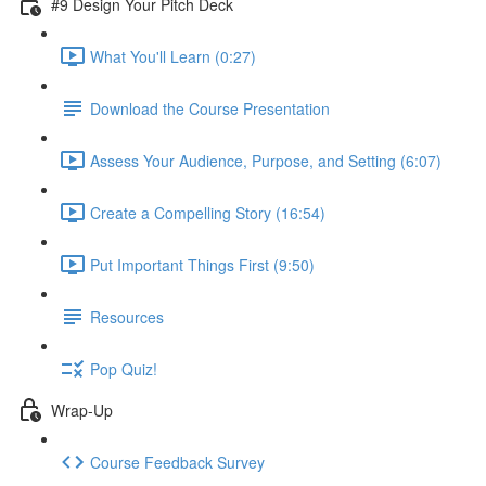
#9 Design Your Pitch Deck
What You'll Learn (0:27)
Download the Course Presentation
Assess Your Audience, Purpose, and Setting (6:07)
Create a Compelling Story (16:54)
Put Important Things First (9:50)
Resources
Pop Quiz!
Wrap-Up
Course Feedback Survey