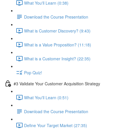
What You'll Learn (0:38)
Download the Course Presentation
What is Customer Discovery? (9:43)
What is a Value Proposition? (11:18)
What is a Customer Insight? (22:35)
Pop Quiz!
#3 Validate Your Customer Acquisition Strategy
What You'll Learn (0:51)
Download the Course Presentation
Define Your Target Market (27:35)