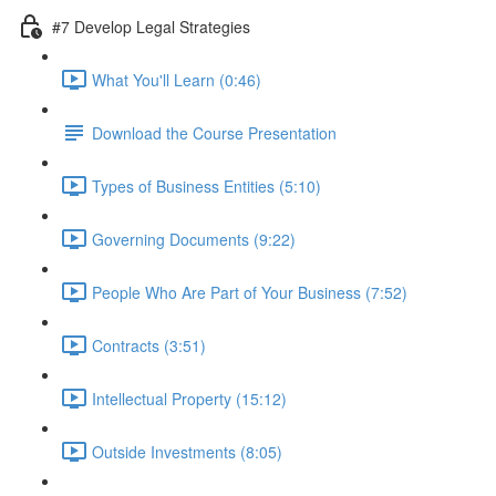
#7 Develop Legal Strategies
What You'll Learn (0:46)
Download the Course Presentation
Types of Business Entities (5:10)
Governing Documents (9:22)
People Who Are Part of Your Business (7:52)
Contracts (3:51)
Intellectual Property (15:12)
Outside Investments (8:05)