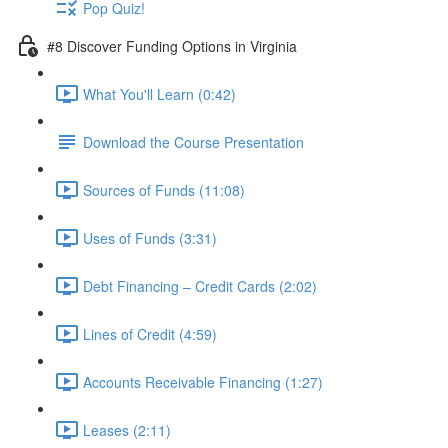
Pop Quiz!
#8 Discover Funding Options in Virginia
What You'll Learn (0:42)
Download the Course Presentation
Sources of Funds (11:08)
Uses of Funds (3:31)
Debt Financing – Credit Cards (2:02)
Lines of Credit (4:59)
Accounts Receivable Financing (1:27)
Leases (2:11)