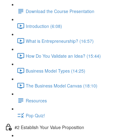
Download the Course Presentation
Introduction (6:08)
What is Entrepreneurship? (16:57)
How Do You Validate an Idea? (15:44)
Business Model Types (14:25)
The Business Model Canvas (18:10)
Resources
Pop Quiz!
#2 Establish Your Value Proposition