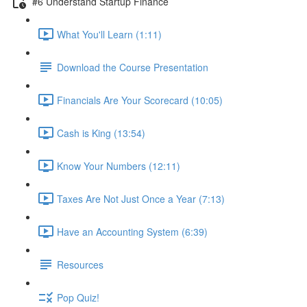
#6 Understand Startup Finance
What You'll Learn (1:11)
Download the Course Presentation
Financials Are Your Scorecard (10:05)
Cash is King (13:54)
Know Your Numbers (12:11)
Taxes Are Not Just Once a Year (7:13)
Have an Accounting System (6:39)
Resources
Pop Quiz!