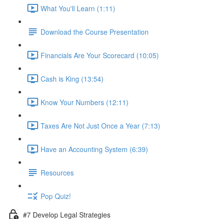
What You'll Learn (1:11)
Download the Course Presentation
Financials Are Your Scorecard (10:05)
Cash is King (13:54)
Know Your Numbers (12:11)
Taxes Are Not Just Once a Year (7:13)
Have an Accounting System (6:39)
Resources
Pop Quiz!
#7 Develop Legal Strategies