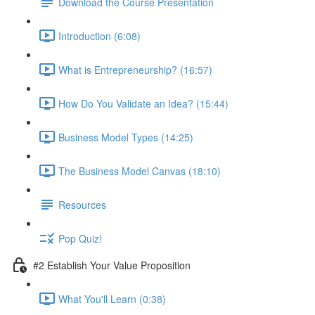
Download the Course Presentation
Introduction (6:08)
What is Entrepreneurship? (16:57)
How Do You Validate an Idea? (15:44)
Business Model Types (14:25)
The Business Model Canvas (18:10)
Resources
Pop Quiz!
#2 Establish Your Value Proposition
What You'll Learn (0:38)