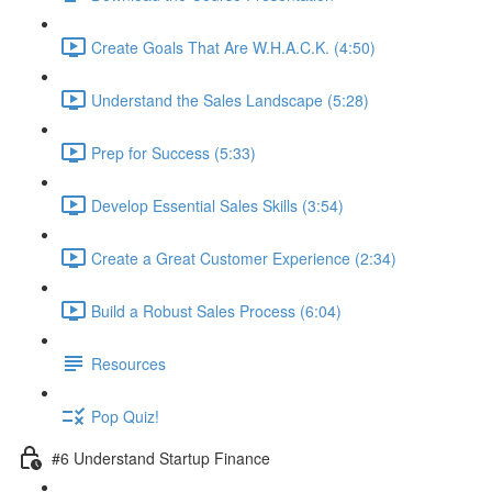
Create Goals That Are W.H.A.C.K. (4:50)
Understand the Sales Landscape (5:28)
Prep for Success (5:33)
Develop Essential Sales Skills (3:54)
Create a Great Customer Experience (2:34)
Build a Robust Sales Process (6:04)
Resources
Pop Quiz!
#6 Understand Startup Finance