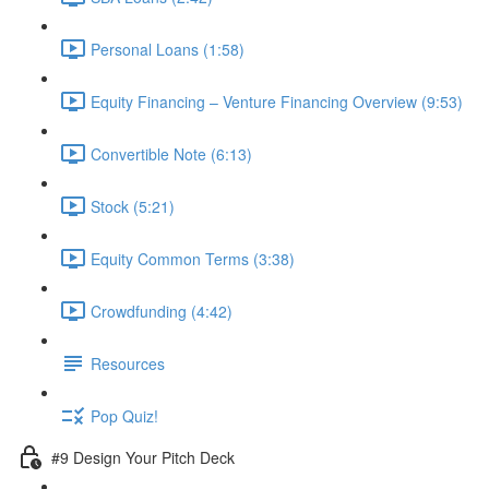
Personal Loans (1:58)
Equity Financing – Venture Financing Overview (9:53)
Convertible Note (6:13)
Stock (5:21)
Equity Common Terms (3:38)
Crowdfunding (4:42)
Resources
Pop Quiz!
#9 Design Your Pitch Deck