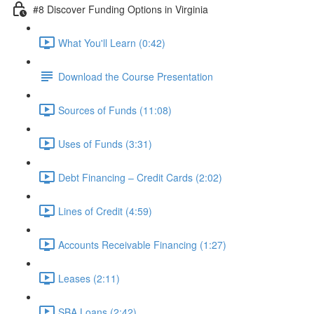
#8 Discover Funding Options in Virginia
What You'll Learn (0:42)
Download the Course Presentation
Sources of Funds (11:08)
Uses of Funds (3:31)
Debt Financing – Credit Cards (2:02)
Lines of Credit (4:59)
Accounts Receivable Financing (1:27)
Leases (2:11)
SBA Loans (2:42)