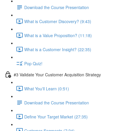
Download the Course Presentation
What is Customer Discovery? (9:43)
What is a Value Proposition? (11:18)
What is a Customer Insight? (22:35)
Pop Quiz!
#3 Validate Your Customer Acquisition Strategy
What You'll Learn (0:51)
Download the Course Presentation
Define Your Target Market (27:35)
Customer Segments (7:24)