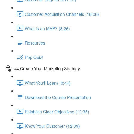
Customer Acquisition Channels (16:06)
What is an MVP? (8:26)
Resources
Pop Quiz!
#4 Create Your Marketing Strategy
What You'll Learn (0:44)
Download the Course Presentation
Establish Clear Objectives (12:35)
Know Your Customer (12:39)