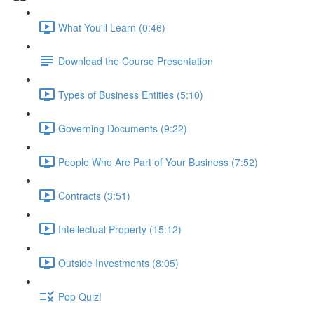
What You'll Learn (0:46)
Download the Course Presentation
Types of Business Entities (5:10)
Governing Documents (9:22)
People Who Are Part of Your Business (7:52)
Contracts (3:51)
Intellectual Property (15:12)
Outside Investments (8:05)
Pop Quiz!