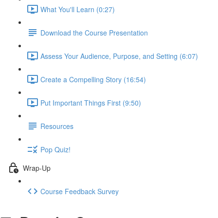
What You'll Learn (0:27)
Download the Course Presentation
Assess Your Audience, Purpose, and Setting (6:07)
Create a Compelling Story (16:54)
Put Important Things First (9:50)
Resources
Pop Quiz!
Wrap-Up
Course Feedback Survey