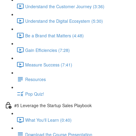
Understand the Customer Journey (3:36)
Understand the Digital Ecosystem (5:30)
Be a Brand that Matters (4:48)
Gain Efficiencies (7:28)
Measure Success (7:41)
Resources
Pop Quiz!
#5 Leverage the Startup Sales Playbook
What You'll Learn (0:40)
Download the Course Presentation