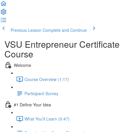
Previous Lesson
Complete and Continue
VSU Entrepreneur Certificate
Course
Welcome
Course Overview (1:17)
Participant Survey
#1 Define Your Idea
What You'll Learn (0:47)