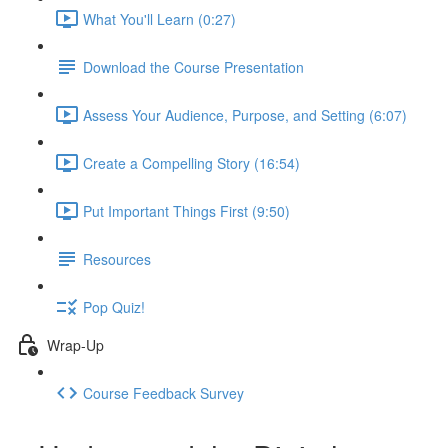
What You'll Learn (0:27)
Download the Course Presentation
Assess Your Audience, Purpose, and Setting (6:07)
Create a Compelling Story (16:54)
Put Important Things First (9:50)
Resources
Pop Quiz!
Wrap-Up
Course Feedback Survey