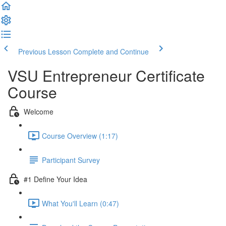
Previous Lesson
Complete and Continue
VSU Entrepreneur Certificate
Course
Welcome
Course Overview (1:17)
Participant Survey
#1 Define Your Idea
What You'll Learn (0:47)