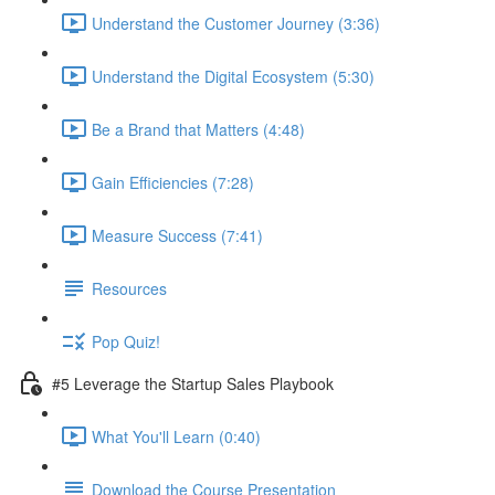
Understand the Customer Journey (3:36)
Understand the Digital Ecosystem (5:30)
Be a Brand that Matters (4:48)
Gain Efficiencies (7:28)
Measure Success (7:41)
Resources
Pop Quiz!
#5 Leverage the Startup Sales Playbook
What You'll Learn (0:40)
Download the Course Presentation