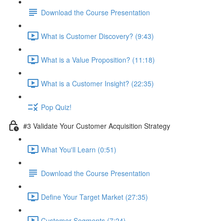
Download the Course Presentation
What is Customer Discovery? (9:43)
What is a Value Proposition? (11:18)
What is a Customer Insight? (22:35)
Pop Quiz!
#3 Validate Your Customer Acquisition Strategy
What You'll Learn (0:51)
Download the Course Presentation
Define Your Target Market (27:35)
Customer Segments (7:24)