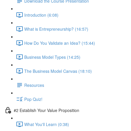
Download the Course Presentation
Introduction (6:08)
What is Entrepreneurship? (16:57)
How Do You Validate an Idea? (15:44)
Business Model Types (14:25)
The Business Model Canvas (18:10)
Resources
Pop Quiz!
#2 Establish Your Value Proposition
What You'll Learn (0:38)