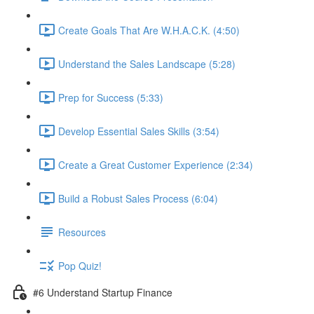
Create Goals That Are W.H.A.C.K. (4:50)
Understand the Sales Landscape (5:28)
Prep for Success (5:33)
Develop Essential Sales Skills (3:54)
Create a Great Customer Experience (2:34)
Build a Robust Sales Process (6:04)
Resources
Pop Quiz!
#6 Understand Startup Finance