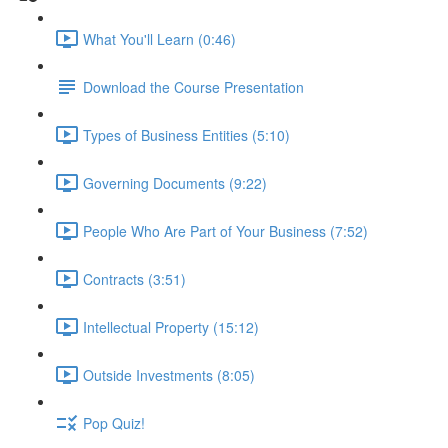
What You'll Learn (0:46)
Download the Course Presentation
Types of Business Entities (5:10)
Governing Documents (9:22)
People Who Are Part of Your Business (7:52)
Contracts (3:51)
Intellectual Property (15:12)
Outside Investments (8:05)
Pop Quiz!