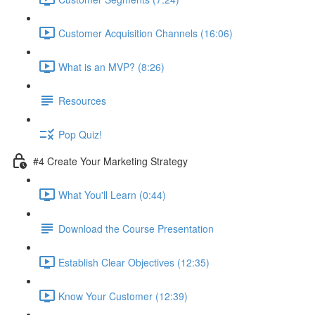
Customer Acquisition Channels (16:06)
What is an MVP? (8:26)
Resources
Pop Quiz!
#4 Create Your Marketing Strategy
What You'll Learn (0:44)
Download the Course Presentation
Establish Clear Objectives (12:35)
Know Your Customer (12:39)