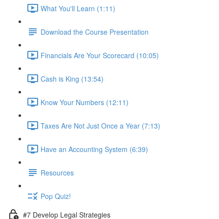
What You'll Learn (1:11)
Download the Course Presentation
Financials Are Your Scorecard (10:05)
Cash is King (13:54)
Know Your Numbers (12:11)
Taxes Are Not Just Once a Year (7:13)
Have an Accounting System (6:39)
Resources
Pop Quiz!
#7 Develop Legal Strategies