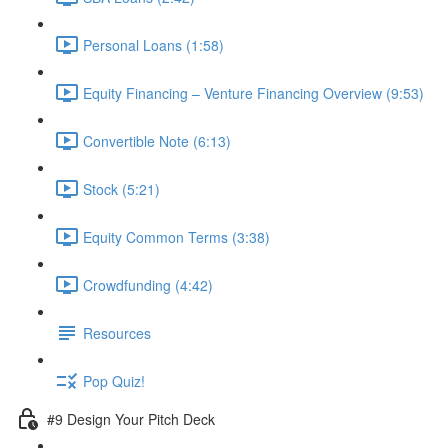
Personal Loans (1:58)
Equity Financing – Venture Financing Overview (9:53)
Convertible Note (6:13)
Stock (5:21)
Equity Common Terms (3:38)
Crowdfunding (4:42)
Resources
Pop Quiz!
#9 Design Your Pitch Deck