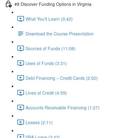
#8 Discover Funding Options in Virginia
What You'll Learn (0:42)
Download the Course Presentation
Sources of Funds (11:08)
Uses of Funds (3:31)
Debt Financing – Credit Cards (2:02)
Lines of Credit (4:59)
Accounts Receivable Financing (1:27)
Leases (2:11)
SBA Loans (2:42)